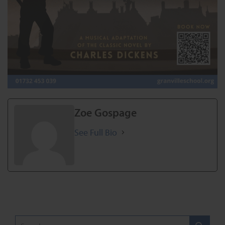
Zoe Gospage
See Full Bio