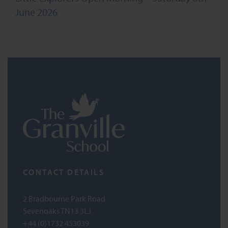
June 2026
CONTACT DETAILS
2 Bradbourne Park Road
Sevenoaks TN13 3LJ
+44 (0)1732 453039