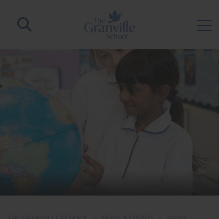
THE GRANVILLE SCHOOL
>
NEWS & EVENTS
>
NEWS