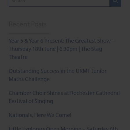
Recent Posts
Year 5 & Year 6 Present: The Greatest Show –
Thursday 18th June | 6:30pm | The Stag
Theatre
Outstanding Success in the UKMT Junior
Maths Challenge
Chamber Choir Shines at Rochester Cathedral
Festival of Singing
Nationals, Here We Come!
Little Explorers Open Morning – Saturday 6th