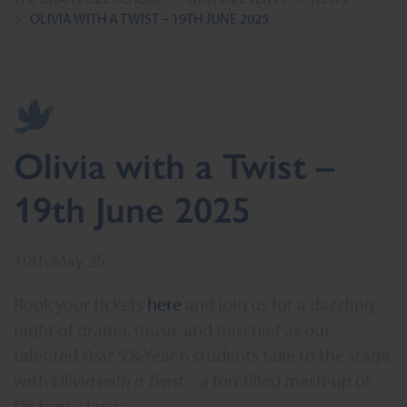
>
OLIVIA WITH A TWIST – 19TH JUNE 2025
Olivia with a Twist –
19th June 2025
19th May 25
Book your tickets
here
and join us for a dazzling
night of drama, music and mischief as our
talented Year 5 & Year 6 students take to the stage
with
Olivia with a Twist
– a fun-filled mash-up of
Dickens’ classic.