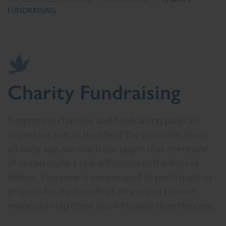
FUNDRAISING
Charity Fundraising
Supporting charities and fundraising plays an
important part in the life of The Granville. From
an early age, we teach our pupils that every one
of us can make a real difference to the lives of
others. Everyone is encouraged to participate in
projects for the benefit of others and to raise
money to help those less fortunate than they are.