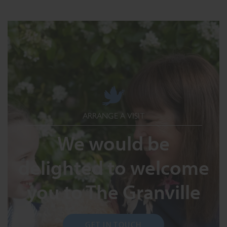
ARRANGE A VISIT
We would be
delighted to welcome
you to The Granville
GET IN TOUCH