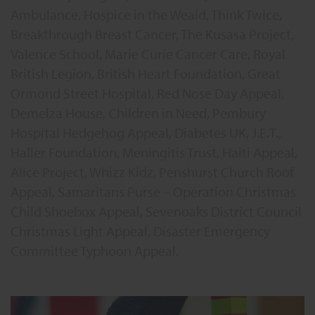
Ambulance, Hospice in the Weald, Think Twice,
Breakthrough Breast Cancer, The Kusasa Project,
Valence School, Marie Curie Cancer Care, Royal
British Legion, British Heart Foundation, Great
Ormond Street Hospital, Red Nose Day Appeal,
Demelza House, Children in Need, Pembury
Hospital Hedgehog Appeal, Diabetes UK, J.E.T.,
Haller Foundation, Meningitis Trust, Haiti Appeal,
Alice Project, Whizz Kidz, Penshurst Church Roof
Appeal, Samaritans Purse – Operation Christmas
Child Shoebox Appeal, Sevenoaks District Council
Christmas Light Appeal, Disaster Emergency
Committee Typhoon Appeal.