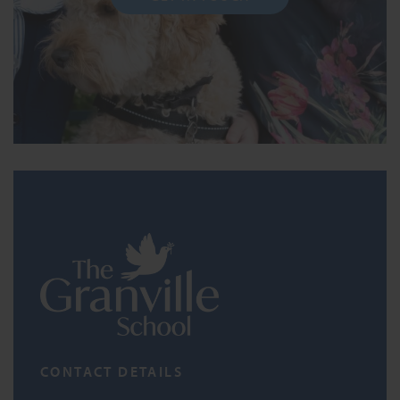
CONTACT DETAILS