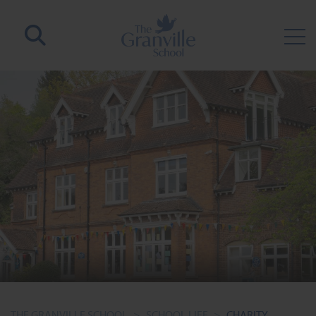
THE GRANVILLE SCHOOL
>
SCHOOL LIFE
>
CHARITY