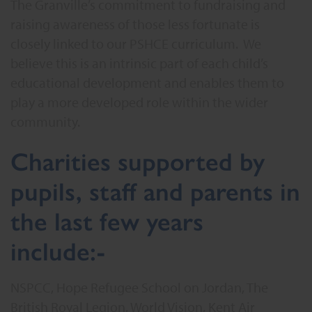
The Granville’s commitment to fundraising and
raising awareness of those less fortunate is
closely linked to our PSHCE curriculum. We
believe this is an intrinsic part of each child’s
educational development and enables them to
play a more developed role within the wider
community.
Charities supported by
pupils, staff and parents in
the last few years
include:-
NSPCC, Hope Refugee School on Jordan, The
British Royal Legion, World Vision, Kent Air