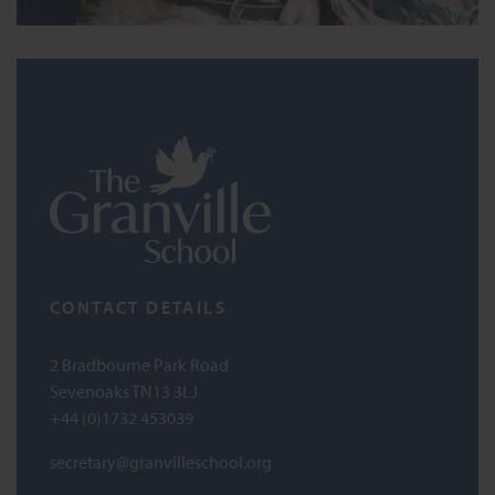
CONTACT DETAILS
2 Bradbourne Park Road
Sevenoaks TN13 3LJ
+44 (0)1732 453039
secretary@granvilleschool.org