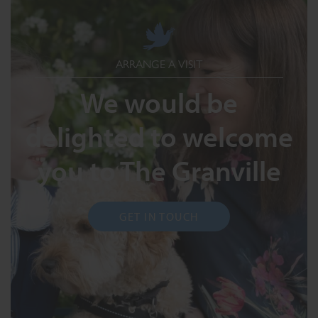
ARRANGE A VISIT
We would be
delighted to welcome
you to The Granville
GET IN TOUCH