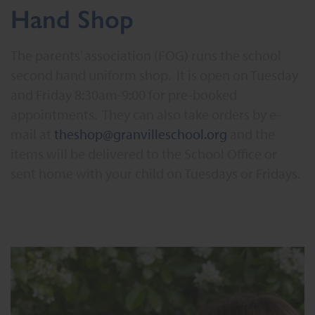
Hand Shop
The parents’ association (FOG) runs the school
second hand uniform shop. It is open on Tuesday
and Friday 8:30am-9:00 for pre-booked
appointments. They can also take orders by e-
mail at
theshop@granvilleschool.org
and the
items will be delivered to the School Office or
sent home with your child on Tuesdays or Fridays.