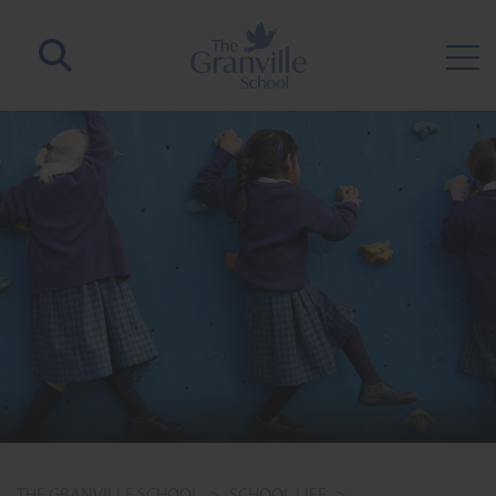
THE GRANVILLE SCHOOL
>
SCHOOL LIFE
>