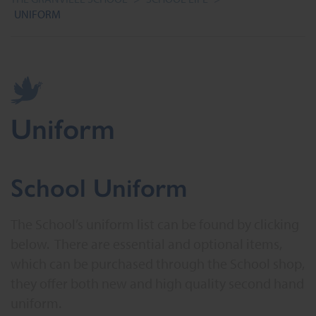
UNIFORM
Uniform
School Uniform
The School’s uniform list can be found by clicking
below. There are essential and optional items,
which can be purchased through the School shop,
they offer both new and high quality second hand
uniform.