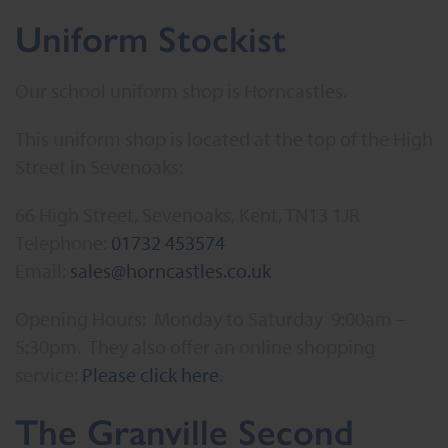
Uniform Stockist
Our school uniform shop is Horncastles.
This uniform shop is located at the top of the High
Street in Sevenoaks:
66 High Street, Sevenoaks, Kent, TN13 1JR
Telephone:
01732 453574
Email:
sales@horncastles.co.uk
Opening Hours: Monday to Saturday 9:00am –
5:30pm. They also offer an online shopping
service:
Please click here
.
The Granville Second