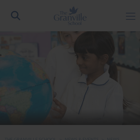
THE GRANVILLE SCHOOL
>
NEWS & EVENTS
>
NEWS