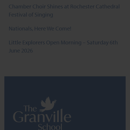
Chamber Choir Shines at Rochester Cathedral
Festival of Singing
Nationals, Here We Come!
Little Explorers Open Morning – Saturday 6th
June 2026