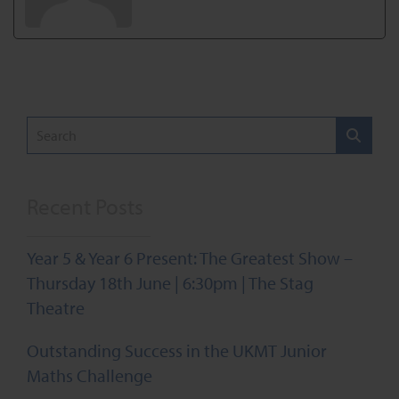
Recent Posts
Year 5 & Year 6 Present: The Greatest Show –
Thursday 18th June | 6:30pm | The Stag
Theatre
Outstanding Success in the UKMT Junior
Maths Challenge