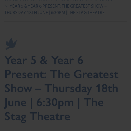
>
YEAR 5 & YEAR 6 PRESENT: THE GREATEST SHOW –
THURSDAY 18TH JUNE | 6:30PM | THE STAG THEATRE
Year 5 & Year 6
Present: The Greatest
Show – Thursday 18th
June | 6:30pm | The
Stag Theatre