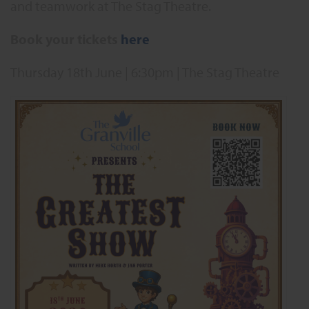
and teamwork at The Stag Theatre.
Book your tickets
here
Thursday 18th June | 6:30pm | The Stag Theatre