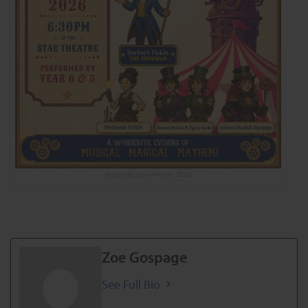
Greatest Show Poster 2026
Zoe Gospage
See Full Bio