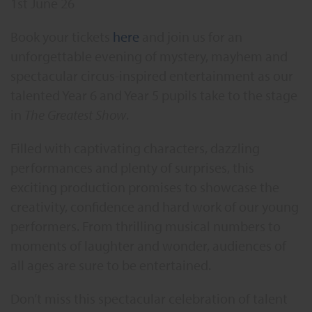
1st June 26
Book your tickets
here
and join us for an
unforgettable evening of mystery, mayhem and
spectacular circus-inspired entertainment as our
talented Year 6 and Year 5 pupils take to the stage
in
The Greatest Show
.
Filled with captivating characters, dazzling
performances and plenty of surprises, this
exciting production promises to showcase the
creativity, confidence and hard work of our young
performers. From thrilling musical numbers to
moments of laughter and wonder, audiences of
all ages are sure to be entertained.
Don’t miss this spectacular celebration of talent