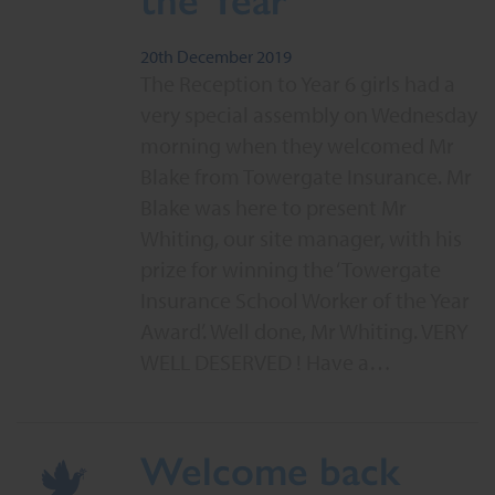
20th December 2019
The Reception to Year 6 girls had a
very special assembly on Wednesday
morning when they welcomed Mr
Blake from Towergate Insurance. Mr
Blake was here to present Mr
Whiting, our site manager, with his
prize for winning the ‘Towergate
Insurance School Worker of the Year
Award’. Well done, Mr Whiting. VERY
WELL DESERVED ! Have a…
Welcome back