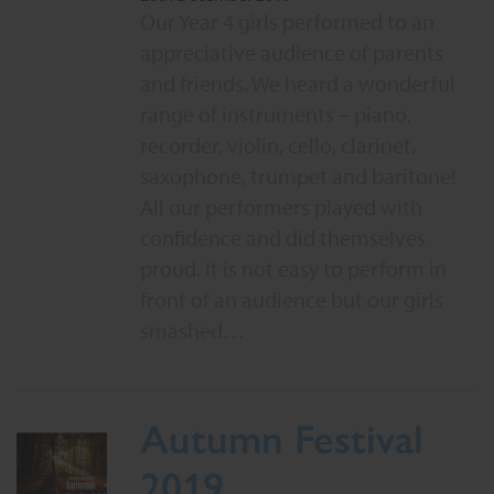
Our Year 4 girls performed to an
appreciative audience of parents
and friends. We heard a wonderful
range of instruments – piano,
recorder, violin, cello, clarinet,
saxophone, trumpet and baritone!
All our performers played with
confidence and did themselves
proud. It is not easy to perform in
front of an audience but our girls
smashed…
Autumn Festival
2019