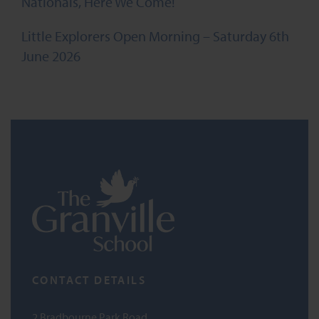
Nationals, Here We Come!
Little Explorers Open Morning – Saturday 6th
June 2026
CONTACT DETAILS
2 Bradbourne Park Road