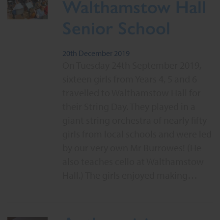
Walthamstow Hall
Senior School
20th December 2019
On Tuesday 24th September 2019,
sixteen girls from Years 4, 5 and 6
travelled to Walthamstow Hall for
their String Day. They played in a
giant string orchestra of nearly fifty
girls from local schools and were led
by our very own Mr Burrowes! (He
also teaches cello at Walthamstow
Hall.) The girls enjoyed making…