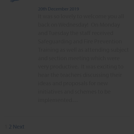
20th December 2019
It was so lovely to welcome you all
back on Wednesday! On Monday
and Tuesday the staff received
Safeguarding and Fire Prevention
Training as well as attending subject
and section meeting which were
very productive. It was exciting to
hear the teachers discussing their
ideas and proposals for new
initiatives and schemes to be
implemented…
Posts
1
2
Next