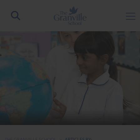
THE GRANVILLE SCHOOL
>
ARTICLES BY: