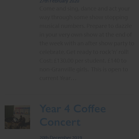
27th February 2020
Come and sing, dance and act your
way through some show stopping
musical numbers. Prepare to dazzle
in your very own show at the end of
the week with an after show party to
celebrate. Get ready to rock ‘n‘ roll!
Cost: £130.00 per student. £140 to
non-Granville girls. This is open to
current Year…
Year 4 Coffee
Concert
20th December 2019