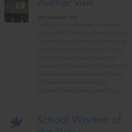
Author visit
20th December 2019
Friday 13th September – Years 4-6
Author Visit “Every so often you have
the privilege of meeting of meeting
a truly inspirational person. For me
last Friday was one of those rare
occasions. The senior girls, staff and I
had the pleasure of spending much
of the afternoon listening to
Elizabeth Laird talking about the…
School Worker of
the Year