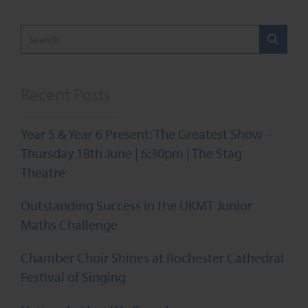
pagination
Recent Posts
Year 5 & Year 6 Present: The Greatest Show –
Thursday 18th June | 6:30pm | The Stag
Theatre
Outstanding Success in the UKMT Junior
Maths Challenge
Chamber Choir Shines at Rochester Cathedral
Festival of Singing