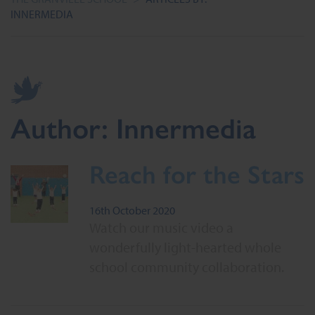
INNERMEDIA
Author:
Innermedia
Reach for the Stars
16th October 2020
Watch our music video a
wonderfully light-hearted whole
school community collaboration.