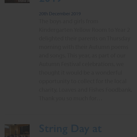
20th December 2019
The boys and girls from
Kindergarten Yellow Room to Year 2
delighted their parents on Thursday
morning with their Autumn poems
and songs. This year, as part of our
Autumn Festival celebrations, we
thought it would be a wonderful
opportunity to collect for the local
charity, Loaves and Fishes Foodbank.
Thank you so much for…
String Day at