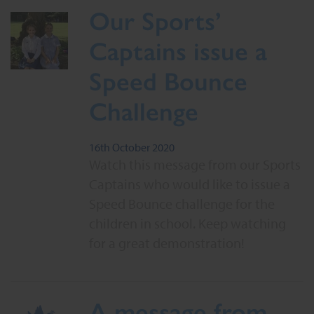
Our Sports’
Captains issue a
Speed Bounce
Challenge
16th October 2020
Watch this message from our Sports
Captains who would like to issue a
Speed Bounce challenge for the
children in school. Keep watching
for a great demonstration!
A message from