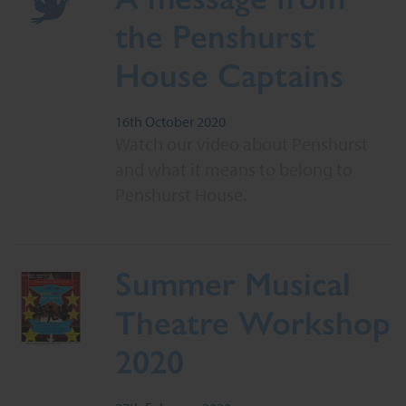
the Penshurst
House Captains
16th October 2020
Watch our video about Penshurst
and what it means to belong to
Penshurst House.
Summer Musical
Theatre Workshop
2020