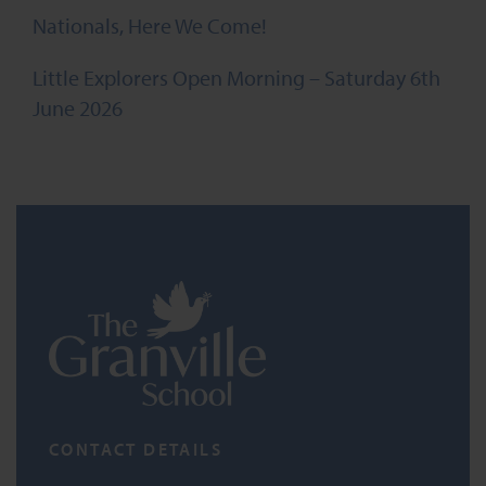
Nationals, Here We Come!
Little Explorers Open Morning – Saturday 6th
June 2026
CONTACT DETAILS