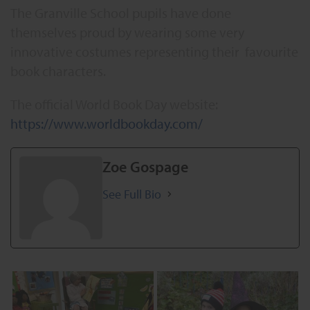
The Granville School pupils have done
themselves proud by wearing some very
innovative costumes representing their favourite
book characters.
The official World Book Day website:
https://www.worldbookday.com/
Zoe Gospage
See Full Bio