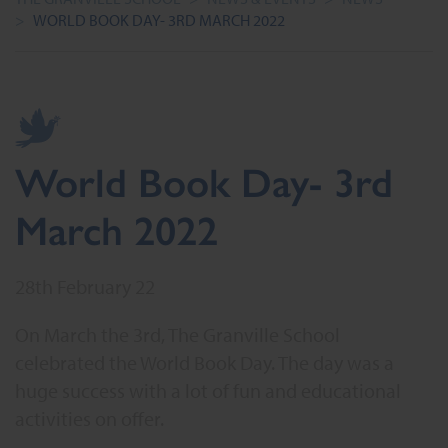
>
WORLD BOOK DAY- 3RD MARCH 2022
World Book Day- 3rd
March 2022
28th February 22
On March the 3rd, The Granville School
celebrated the World Book Day. The day was a
huge success with a lot of fun and educational
activities on offer.