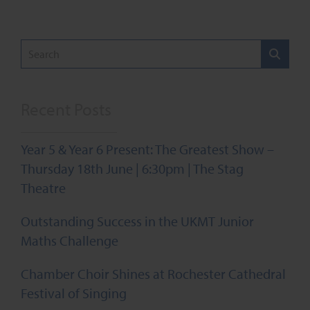
Recent Posts
Year 5 & Year 6 Present: The Greatest Show –
Thursday 18th June | 6:30pm | The Stag
Theatre
Outstanding Success in the UKMT Junior
Maths Challenge
Chamber Choir Shines at Rochester Cathedral
Festival of Singing