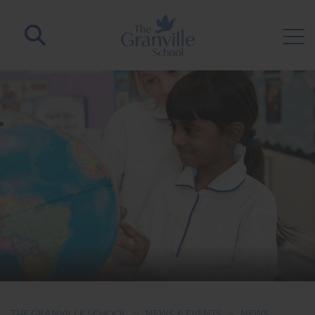
THE GRANVILLE SCHOOL
>
NEWS & EVENTS
>
NEWS